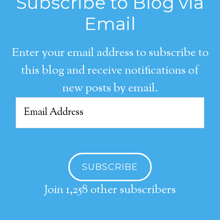
Subscribe to Blog via
Email
Enter your email address to subscribe to
this blog and receive notifications of
new posts by email.
Email
Address
SUBSCRIBE
Join 1,258 other subscribers