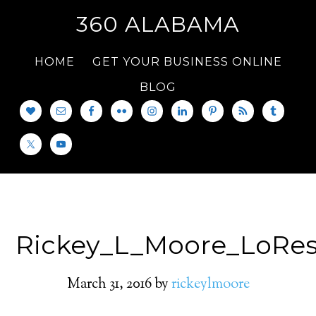
360 ALABAMA
HOME
GET YOUR BUSINESS ONLINE
BLOG
Rickey_L_Moore_LoRe
March 31, 2016
by
rickeylmoore