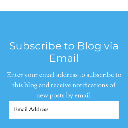
Subscribe to Blog via
Email
Enter your email address to subscribe to
this blog and receive notifications of
new posts by email.
Email
Address