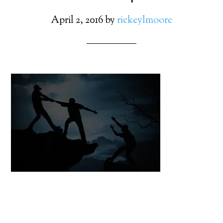
April 2, 2016
by
rickeylmoore