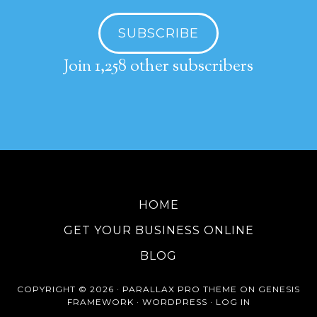
SUBSCRIBE
Join 1,258 other subscribers
HOME
GET YOUR BUSINESS ONLINE
BLOG
COPYRIGHT © 2026 ·
PARALLAX PRO THEME
ON
GENESIS
FRAMEWORK
·
WORDPRESS
·
LOG IN