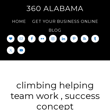
360 ALABAMA
HOME
GET YOUR BUSINESS ONLINE
BLOG
climbing helping
team work , success
concept