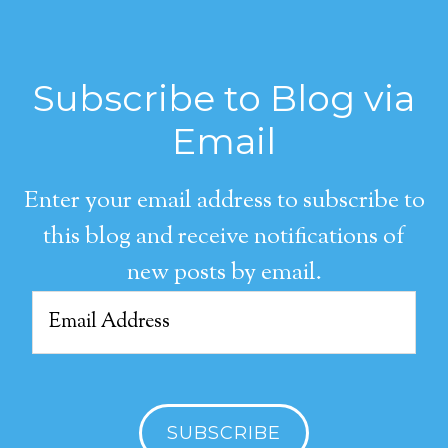
Subscribe to Blog via
Email
Enter your email address to subscribe to
this blog and receive notifications of
new posts by email.
Email
Address
SUBSCRIBE