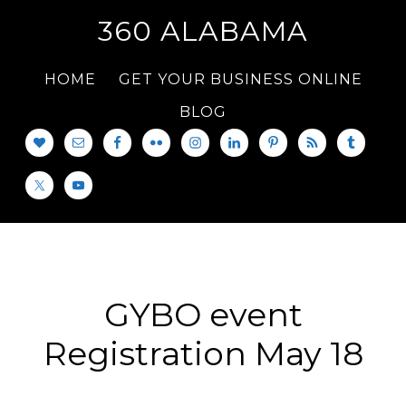
360 ALABAMA
HOME
GET YOUR BUSINESS ONLINE
BLOG
GYBO event
Registration May 18