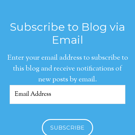
Subscribe to Blog via
Email
Enter your email address to subscribe to
this blog and receive notifications of
new posts by email.
Email
Address
SUBSCRIBE