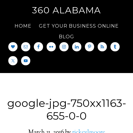
360 ALABAMA
HOME
GET YOUR BUSINESS ONLINE
BLOG
google-jpg-750xx1163-
655-0-0
March 31, 2016
by
rickeylmoore