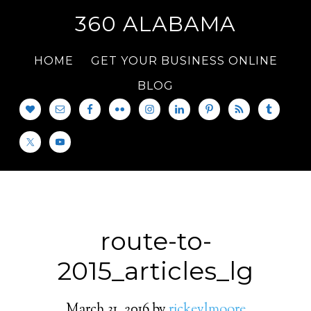
360 ALABAMA
HOME
GET YOUR BUSINESS ONLINE
BLOG
route-to-
2015_articles_lg
March 31, 2016
by
rickeylmoore