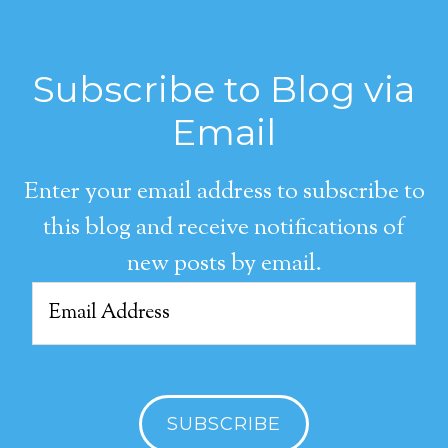
Subscribe to Blog via
Email
Enter your email address to subscribe to
this blog and receive notifications of
new posts by email.
Email
Address
SUBSCRIBE